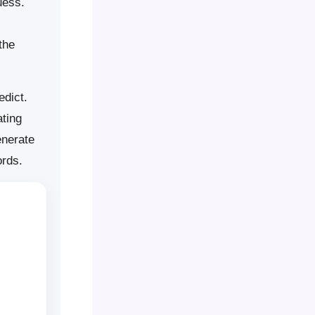
uess.
the
edict.
ting
enerate
ords.