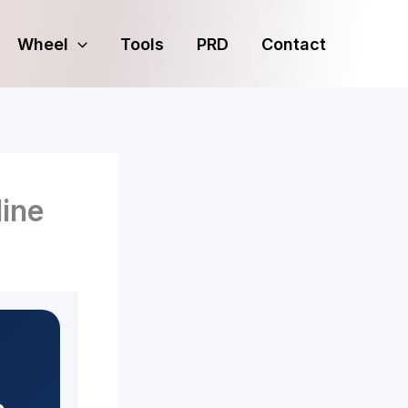
Wheel
Tools
PRD
Contact
ine