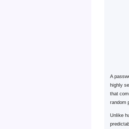
A passwor
highly s
that com
random p
Unlike h
predicta