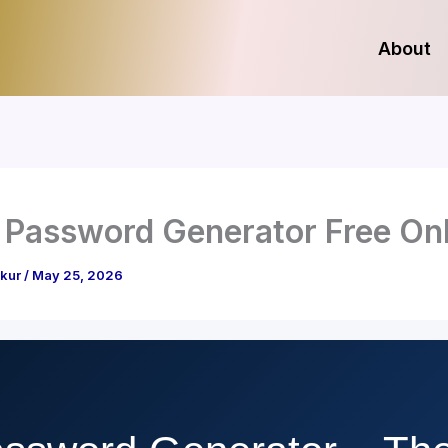
About
Password Generator Free Onl
akur
/
May 25, 2026