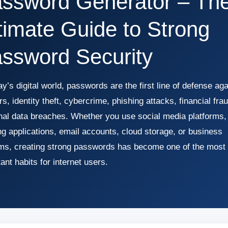
ssword Generator – Th
timate Guide to Strong
ssword Security
ay’s digital world, passwords are the first line of defense aga
s, identity theft, cybercrime, phishing attacks, financial fra
nal data breaches. Whether you use social media platforms,
g applications, email accounts, cloud storage, or business
ms, creating strong passwords has become one of the most
ant habits for internet users.