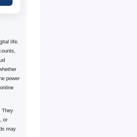
tal life.
counts,
oud
 whether
the power
online
. They
, or
rds may