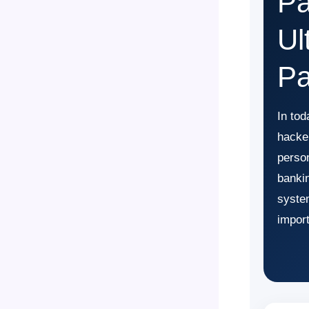
Pa
Ul
Pa
In tod
hacker
perso
bankin
syste
import