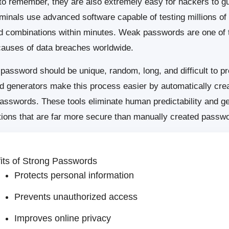
to remember, they are also extremely easy for hackers to g
minals use advanced software capable of testing millions of
 combinations within minutes. Weak passwords are one of 
causes of data breaches worldwide.
 password should be unique, random, long, and difficult to pr
 generators make this process easier by automatically crea
asswords. These tools eliminate human predictability and g
ions that are far more secure than manually created passw
its of Strong Passwords
Protects personal information
Prevents unauthorized access
Improves online privacy