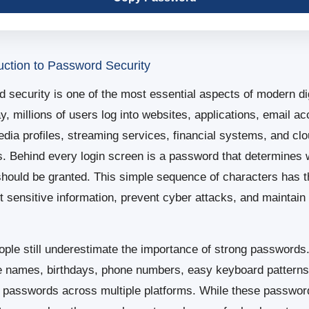
uction to Password Security
 security is one of the most essential aspects of modern digi
y, millions of users log into websites, applications, email ac
edia profiles, streaming services, financial systems, and cl
s. Behind every login screen is a password that determines
hould be granted. This simple sequence of characters has 
ct sensitive information, prevent cyber attacks, and maintain 
ple still underestimate the importance of strong passwords
e names, birthdays, phone numbers, easy keyboard patterns
 passwords across multiple platforms. While these passwo