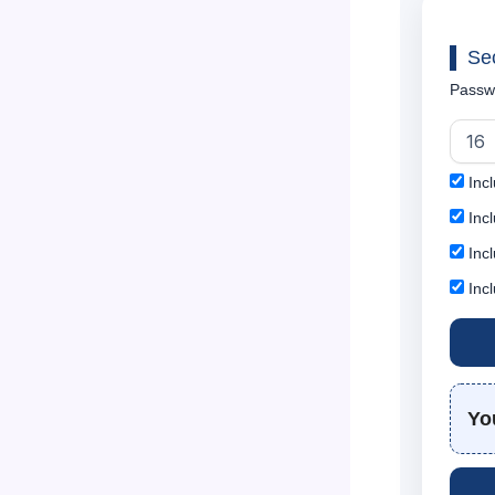
Se
Passw
Incl
Incl
Inc
Inc
Yo