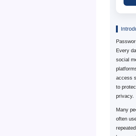
Introd
Password
Every da
social m
platform
access s
to prote
privacy.
Many peo
often us
repeated