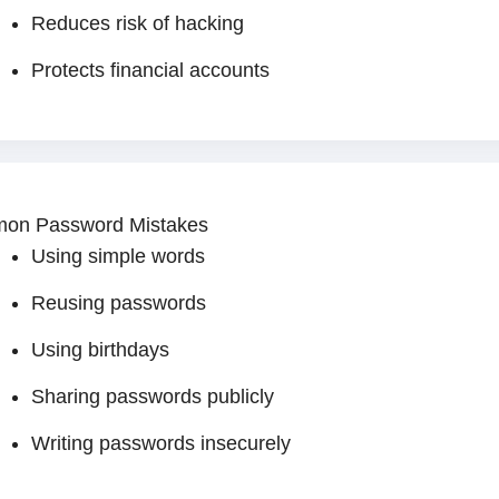
Reduces risk of hacking
Protects financial accounts
on Password Mistakes
Using simple words
Reusing passwords
Using birthdays
Sharing passwords publicly
Writing passwords insecurely