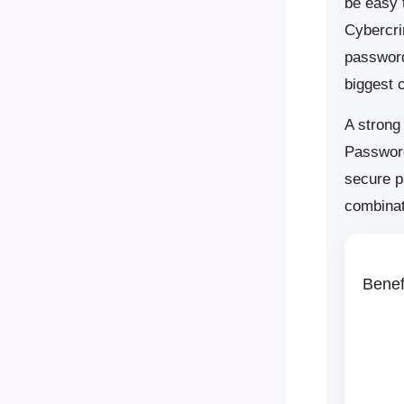
be easy 
Cybercri
password
biggest 
A strong
Password
secure p
combinat
Benef