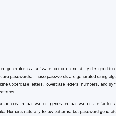
d generator is a software tool or online utility designed to 
ecure passwords. These passwords are generated using alg
bine uppercase letters, lowercase letters, numbers, and sym
atterns.
uman-created passwords, generated passwords are far less
ble. Humans naturally follow patterns, but password generat