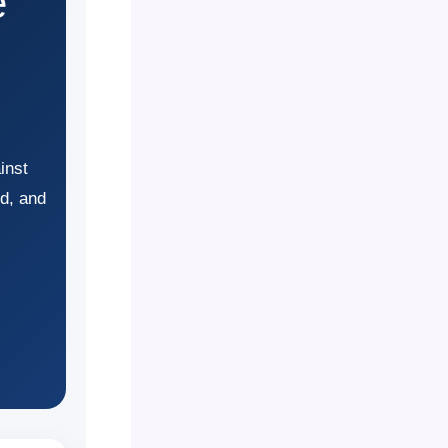
e
inst
ud, and