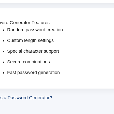
ord Generator Features
Random password creation
Custom length settings
Special character support
Secure combinations
Fast password generation
is a Password Generator?