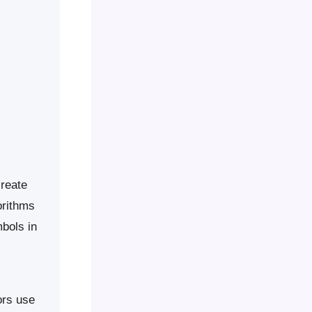
create
orithms
bols in
ors use