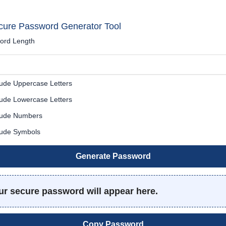
cure Password Generator Tool
ord Length
ude Uppercase Letters
ude Lowercase Letters
lude Numbers
lude Symbols
Generate Password
ur secure password will appear here.
Copy Password