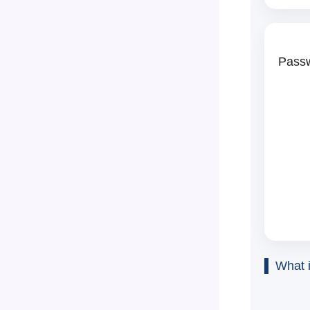
Passw
What 