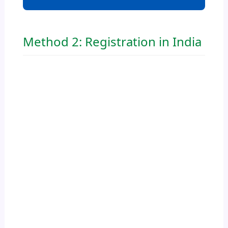
Method 2: Registration in India