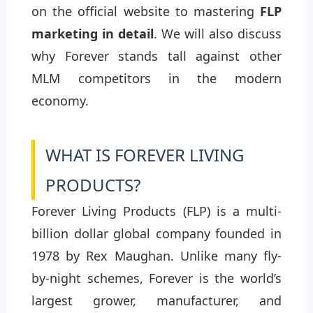
on the official website to mastering
FLP
marketing in detail
. We will also discuss
why Forever stands tall against other
MLM competitors in the modern
economy.
WHAT IS FOREVER LIVING
PRODUCTS?
Forever Living Products (FLP) is a multi-
billion dollar global company founded in
1978 by Rex Maughan. Unlike many fly-
by-night schemes, Forever is the world’s
largest grower, manufacturer, and