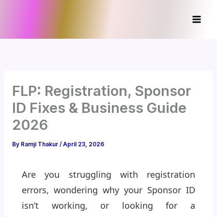
Skip
to
content
FLP: Registration, Sponsor
ID Fixes & Business Guide
2026
By
Ramji Thakur
/
April 23, 2026
Are you struggling with registration
errors, wondering why your Sponsor ID
isn’t working, or looking for a