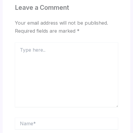
Leave a Comment
Your email address will not be published.
Required fields are marked
*
Type
here..
Name*