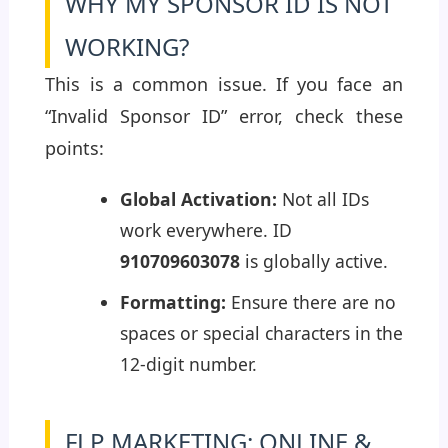
WHY MY SPONSOR ID IS NOT
WORKING?
This is a common issue. If you face an
“Invalid Sponsor ID” error, check these
points:
Global Activation:
Not all IDs
work everywhere. ID
910709603078
is globally active.
Formatting:
Ensure there are no
spaces or special characters in the
12-digit number.
FLP MARKETING: ONLINE &