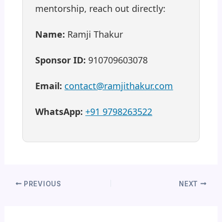
mentorship, reach out directly:
Name:
Ramji Thakur
Sponsor ID:
910709603078
Email:
contact@ramjithakur.com
WhatsApp:
+91 9798263522
PREVIOUS
NEXT