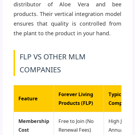
distributor of Aloe Vera and bee
products. Their vertical integration model
ensures that quality is controlled from
the plant to the product in your hand.
FLP VS OTHER MLM
COMPANIES
Forever Living
Typical M
Feature
Products (FLP)
Companie
Membership
Free to Join (No
High Joinin
Cost
Renewal Fees)
Annual Ren