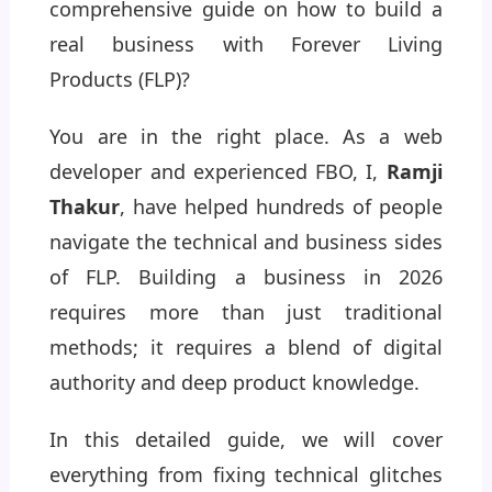
comprehensive guide on how to build a
real business with Forever Living
Products (FLP)?
You are in the right place. As a web
developer and experienced FBO, I,
Ramji
Thakur
, have helped hundreds of people
navigate the technical and business sides
of FLP. Building a business in 2026
requires more than just traditional
methods; it requires a blend of digital
authority and deep product knowledge.
In this detailed guide, we will cover
everything from fixing technical glitches