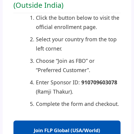
(Outside India)
Click the button below to visit the
official enrollment page.
Select your country from the top
left corner.
Choose “Join as FBO” or
“Preferred Customer”.
Enter Sponsor ID:
910709603078
(Ramji Thakur).
Complete the form and checkout.
Join FLP Global (USA/World)