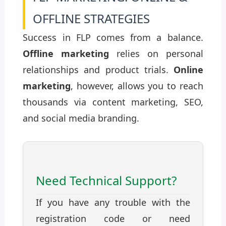
OFFLINE STRATEGIES
Success in FLP comes from a balance.
Offline marketing
relies on personal
relationships and product trials.
Online
marketing
, however, allows you to reach
thousands via content marketing, SEO,
and social media branding.
Need Technical Support?
If you have any trouble with the
registration code or need