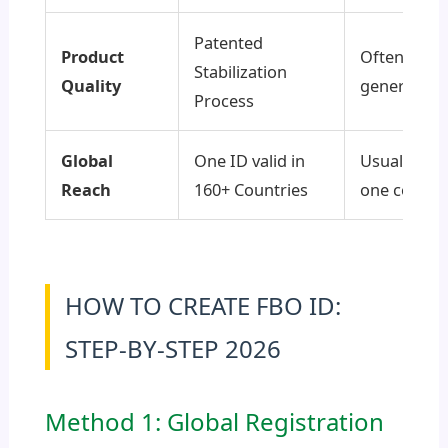
Patented
Product
Often Whit
Stabilization
Quality
generic pr
Process
Global
One ID valid in
Usually rest
Reach
160+ Countries
one countr
HOW TO CREATE FBO ID:
STEP-BY-STEP 2026
Method 1: Global Registration