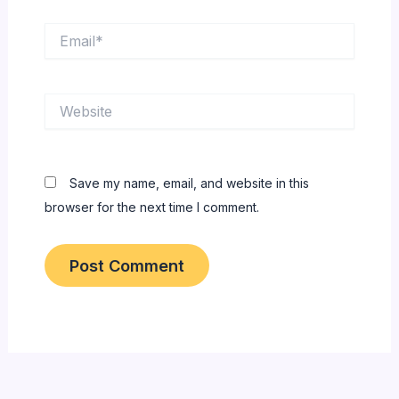
Email*
Website
Save my name, email, and website in this
browser for the next time I comment.