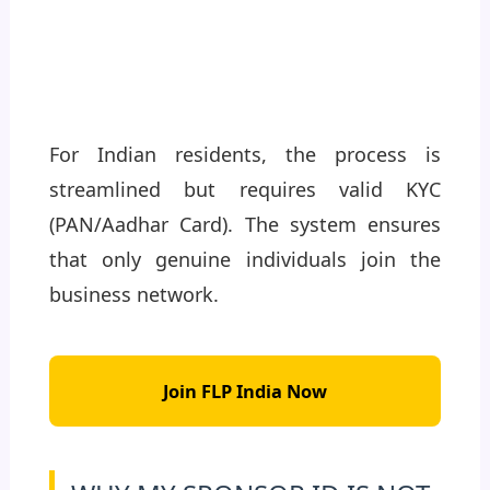
For Indian residents, the process is
streamlined but requires valid KYC
(PAN/Aadhar Card). The system ensures
that only genuine individuals join the
business network.
Join FLP India Now