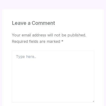
Leave a Comment
Your email address will not be published.
Required fields are marked
*
Type
here..