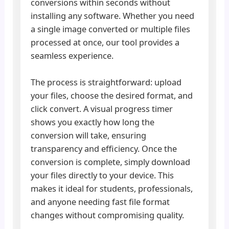
conversions within seconds without
installing any software. Whether you need
a single image converted or multiple files
processed at once, our tool provides a
seamless experience.
The process is straightforward: upload
your files, choose the desired format, and
click convert. A visual progress timer
shows you exactly how long the
conversion will take, ensuring
transparency and efficiency. Once the
conversion is complete, simply download
your files directly to your device. This
makes it ideal for students, professionals,
and anyone needing fast file format
changes without compromising quality.