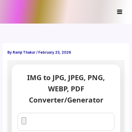
Skip
to
content
By
Ramji Thakur
/
February 23, 2026
IMG to JPG, JPEG, PNG,
WEBP, PDF
Converter/Generator