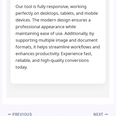
Our tool is fully responsive, working
perfectly on desktops, tablets, and mobile
devices. The modern design ensures a
professional appearance while
maintaining ease of use. Additionally, by
supporting multiple image and document
formats, it helps streamline workflows and
enhances productivity. Experience fast,
reliable, and high-quality conversions
today.
PREVIOUS
NEXT