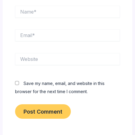
Name*
Email*
Website
Save my name, email, and website in this
browser for the next time I comment.