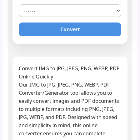
Convert
Convert IMG to JPG, JPEG, PNG, WEBP, PDF
Online Quickly
Our IMG to JPG, JPEG, PNG, WEBP, PDF
Converter/Generator tool allows you to
easily convert images and PDF documents
to multiple formats including PNG, JPEG,
JPG, WEBP, and PDF. Designed with speed
and simplicity in mind, this online
converter ensures you can complete