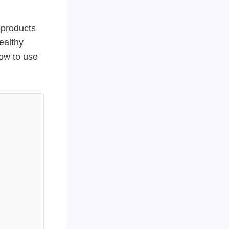
 products
ealthy
how to use