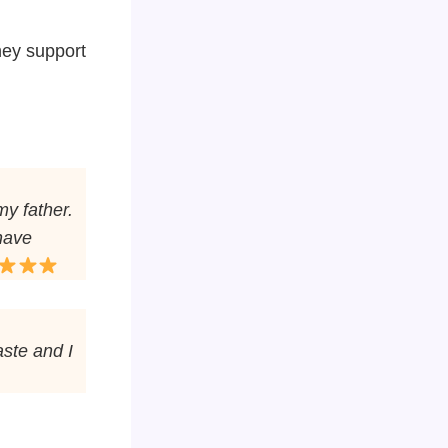
hey support
my father.
 have
aste and I