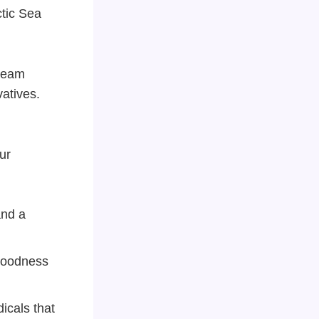
ctic Sea
tream
vatives.
ur
and a
goodness
dicals that