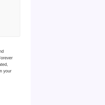
nd
Forever
ated,
in your