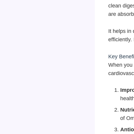
clean dige
are absorb
It helps in
efficiently
Key Benefi
When you c
cardiovasc
Impro
health
Nutri
of Om
Antio