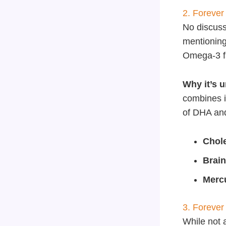
2. Forever
No discus
mentioning
Omega-3 fat
Why it’s 
combines it
of DHA an
Chol
Brain
Mercu
3. Forever
While not 