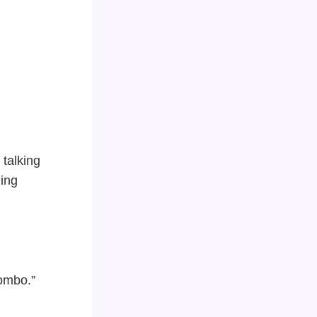
 talking
ing
Combo.”