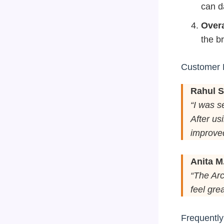
can d
Overa
the br
Customer 
Rahul S
“I was s
After us
improved
Anita M
“The Arc
feel grea
Frequentl