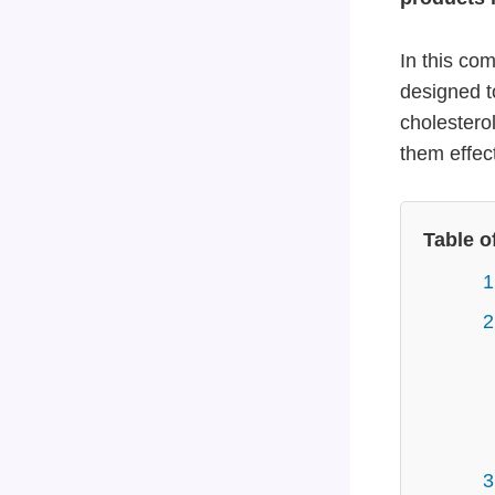
In this co
designed t
cholesterol
them effect
Table o
1
2
3