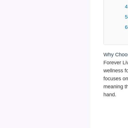
4
5
6
Why Choose
Forever Li
wellness f
focuses on 
meaning th
hand.