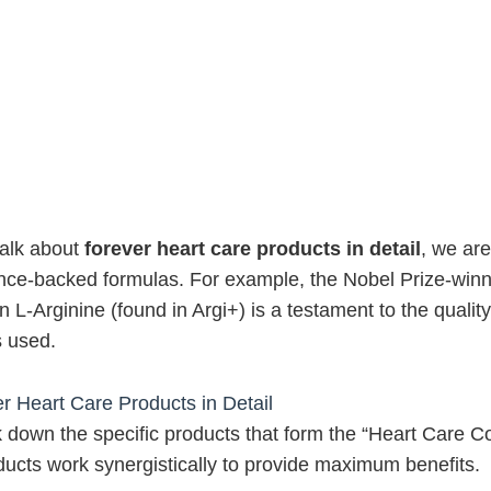
alk about
forever heart care products in detail
, we are
nce-backed formulas. For example, the Nobel Prize-winn
 L-Arginine (found in Argi+) is a testament to the quality
s used.
r Heart Care Products in Detail
k down the specific products that form the “Heart Care 
ucts work synergistically to provide maximum benefits.