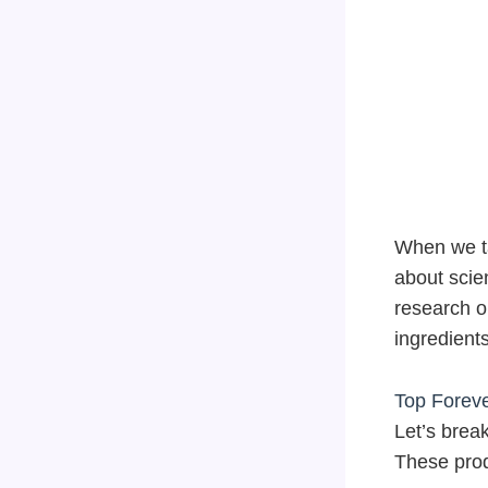
When we t
about scie
research on
ingredient
Top Foreve
Let’s brea
These prod