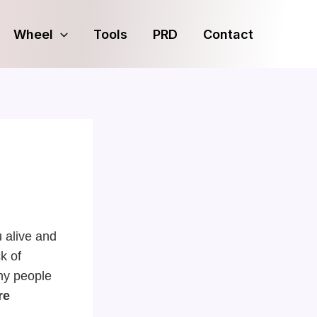
Wheel
Tools
PRD
Contact
u alive and
k of
any people
re