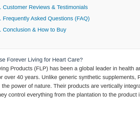
. Customer Reviews & Testimonials
. Frequently Asked Questions (FAQ)
. Conclusion & How to Buy
 Forever Living for Heart Care?
ving Products (FLP) has been a global leader in health a
or over 40 years. Unlike generic synthetic supplements, 
the power of nature. Their products are vertically integr
ey control everything from the plantation to the product 