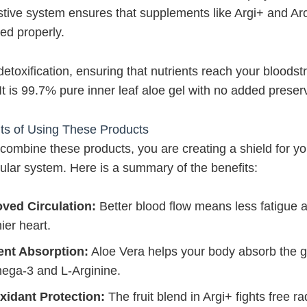
stive system ensures that supplements like Argi+ and Ar
ed properly.
 detoxification, ensuring that nutrients reach your bloods
. It is 99.7% pure inner leaf aloe gel with no added preser
ts of Using These Products
ombine these products, you are creating a shield for yo
ular system. Here is a summary of the benefits:
ved Circulation:
Better blood flow means less fatigue 
ier heart.
ent Absorption:
Aloe Vera helps your body absorb the 
ega-3 and L-Arginine.
xidant Protection:
The fruit blend in Argi+ fights free ra