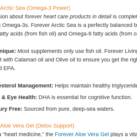
 Arctic Sea (Omega-3 Power)
sion about
forever heart care products in detail
is complet
 Omega-3s. Forever Arctic Sea is a perfectly balanced b
ty acids (from fish oil) and Omega-9 fatty acids (from oli
unique:
Most supplements only use fish oil. Forever Livin
 with Calamari oil and Olive oil to ensure you get the ri
d EPA.
esterol Management:
Helps maintain healthy triglyceride
 & Eye Health:
DHA is essential for cognitive function.
ry Free:
Sourced from pure, deep-sea waters.
 Aloe Vera Gel (Detox Support)
a “heart medicine,” the
Forever Aloe Vera Gel
plays a vita