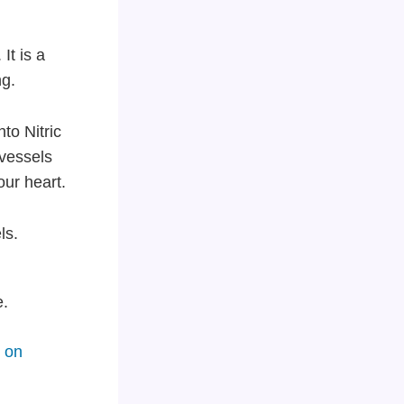
It is a
ng.
to Nitric
 vessels
our heart.
ls.
e.
 on