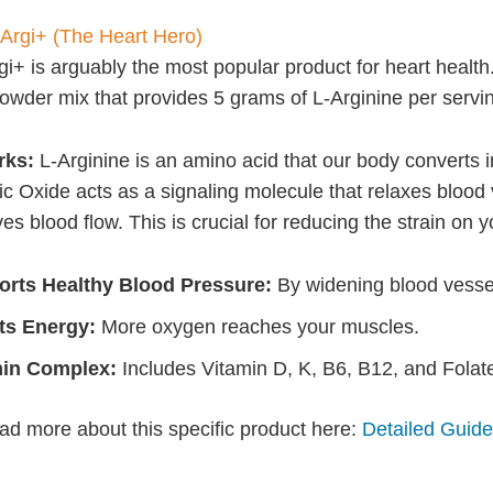
 Argi+ (The Heart Hero)
i+ is arguably the most popular product for heart health. 
powder mix that provides 5 grams of L-Arginine per servi
rks:
L-Arginine is an amino acid that our body converts in
ric Oxide acts as a signaling molecule that relaxes blood
s blood flow. This is crucial for reducing the strain on y
rts Healthy Blood Pressure:
By widening blood vesse
ts Energy:
More oxygen reaches your muscles.
min Complex:
Includes Vitamin D, K, B6, B12, and Folat
ad more about this specific product here:
Detailed Guide