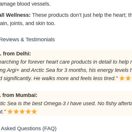
amage blood vessels.
ll Wellness:
These products don’t just help the heart; t
ain, joints, and skin too.
Reviews & Testimonials
. from Delhi:
earching for forever heart care products in detail to help 
ing Argi+ and Arctic Sea for 3 months, his energy levels
 significantly. He walks more and feels less tired.”
. from Mumbai:
tic Sea is the best Omega-3 I have used. No fishy aftert
t.”
y Asked Questions (FAQ)