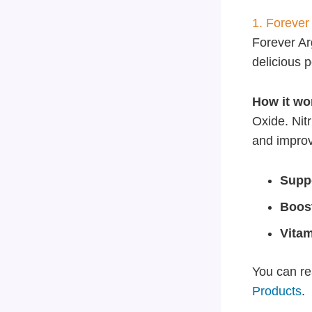
1. Forever
Forever Arg
delicious 
How it wo
Oxide. Nit
and improve
Suppo
Boos
Vita
You can re
Products
.