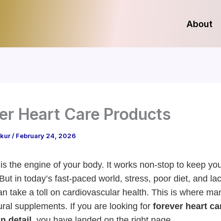
About
er Heart Care Products
akur
/
February 24, 2026
 is the engine of your body. It works non-stop to keep yo
But in today’s fast-paced world, stress, poor diet, and lac
an take a toll on cardiovascular health. This is where m
ural supplements. If you are looking for
forever heart ca
n detail
, you have landed on the right page.