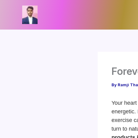
Skip
to
content
Forev
By
Ramji Th
Your heart
energetic. 
exercise c
turn to nat
products i