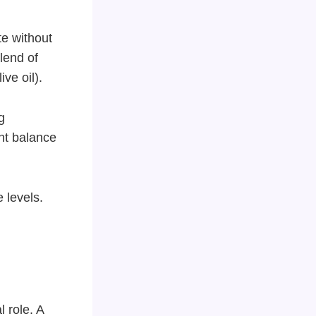
e without
lend of
ve oil).
g
ght balance
 levels.
l role. A