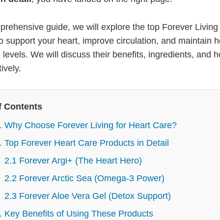
mprehensive guide, we will explore the top Forever Living
o support your heart, improve circulation, and maintain h
 levels. We will discuss their benefits, ingredients, and 
ively.
f Contents
. Why Choose Forever Living for Heart Care?
. Top Forever Heart Care Products in Detail
2.1 Forever Argi+ (The Heart Hero)
2.2 Forever Arctic Sea (Omega-3 Power)
2.3 Forever Aloe Vera Gel (Detox Support)
. Key Benefits of Using These Products